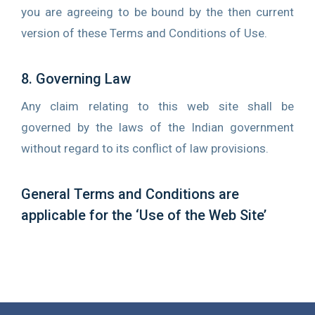
you are agreeing to be bound by the then current
version of these Terms and Conditions of Use.
8. Governing Law
Any claim relating to this web site shall be
governed by the laws of the Indian government
without regard to its conflict of law provisions.
General Terms and Conditions are
applicable for the ‘Use of the Web Site’