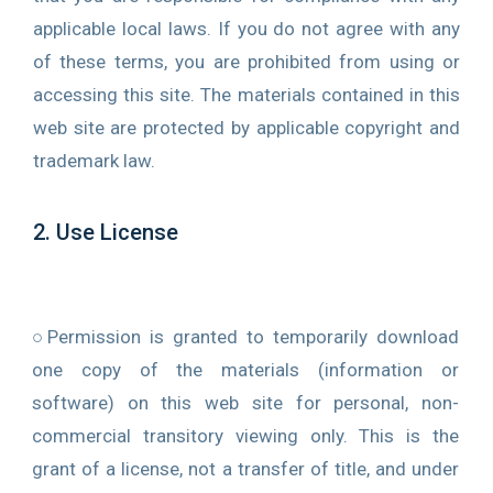
applicable local laws. If you do not agree with any
of these terms, you are prohibited from using or
accessing this site. The materials contained in this
0
web site are protected by applicable copyright and
trademark law.
2. Use License
○Permission is granted to temporarily download
one copy of the materials (information or
software) on this web site for personal, non-
commercial transitory viewing only. This is the
grant of a license, not a transfer of title, and under