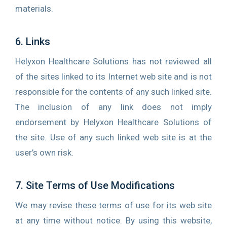
materials.
6. Links
Helyxon Healthcare Solutions has not reviewed all
of the sites linked to its Internet web site and is not
responsible for the contents of any such linked site.
The inclusion of any link does not imply
endorsement by Helyxon Healthcare Solutions of
the site. Use of any such linked web site is at the
user’s own risk.
7. Site Terms of Use Modifications
We may revise these terms of use for its web site
at any time without notice. By using this website,