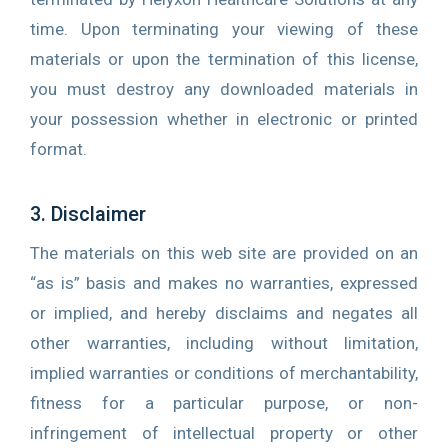
time. Upon terminating your viewing of these
materials or upon the termination of this license,
you must destroy any downloaded materials in
your possession whether in electronic or printed
format.
3. Disclaimer
The materials on this web site are provided on an
“as is” basis and makes no warranties, expressed
or implied, and hereby disclaims and negates all
other warranties, including without limitation,
implied warranties or conditions of merchantability,
fitness for a particular purpose, or non-
infringement of intellectual property or other