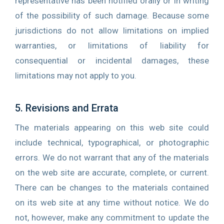
representative has been notified orally or in writing
of the possibility of such damage. Because some
jurisdictions do not allow limitations on implied
warranties, or limitations of liability for
consequential or incidental damages, these
limitations may not apply to you.
5. Revisions and Errata
The materials appearing on this web site could
include technical, typographical, or photographic
errors. We do not warrant that any of the materials
on the web site are accurate, complete, or current.
There can be changes to the materials contained
on its web site at any time without notice. We do
not, however, make any commitment to update the