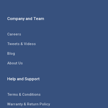
Company and Team
Careers
Tweets & Videos
Blog
About Us
Help and Support
Terms & Conditions
Warranty & Return Policy