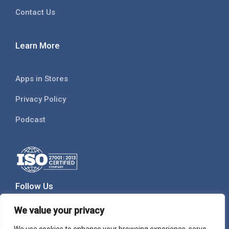
Contact Us
Learn More
Apps in Stores
Privacy Policy
Podcast
Follow Us
We value your privacy