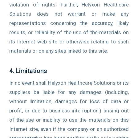
violation of rights. Further, Helyxon Healthcare
Solutions does not warrant or make any
representations concerning the accuracy, likely
results, or reliability of the use of the materials on
its Internet web site or otherwise relating to such
materials or on any sites linked to this site.
4. Limitations
In no event shall Helyxon Healthcare Solutions or its
suppliers be liable for any damages (including,
without limitation, damages for loss of data or
profit, or due to business interruption,) arising out
of the use or inability to use the materials on this
Internet site, even if the company or an authorized