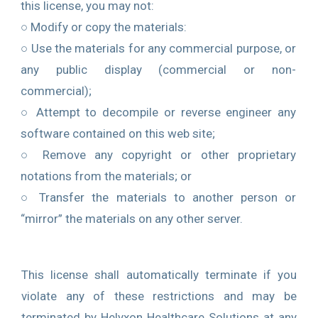
this license, you may not:
○ Modify or copy the materials:
○ Use the materials for any commercial purpose, or
any public display (commercial or non-
commercial);
○ Attempt to decompile or reverse engineer any
software contained on this web site;
○ Remove any copyright or other proprietary
notations from the materials; or
○ Transfer the materials to another person or
“mirror” the materials on any other server.
This license shall automatically terminate if you
violate any of these restrictions and may be
terminated by Helyxon Healthcare Solutions at any