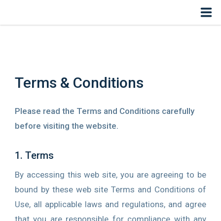
Home
COVID-19
Terms & Conditions
Solutions
Please read the Terms and Conditions carefully
Specialists
before visiting the website.
User Experience
1. Terms
Radiology
By accessing this web site, you are agreeing to be
bound by these web site Terms and Conditions of
eShop
Use, all applicable laws and regulations, and agree
Login
that you are responsible for compliance with any