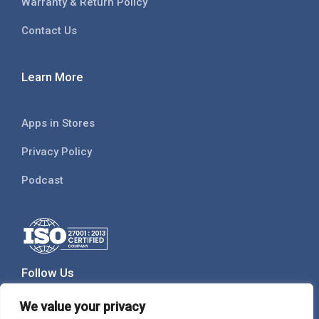
Warranty & Return Policy
Contact Us
Learn More
Apps in Stores
Privacy Policy
Podcast
Follow Us
We value your privacy