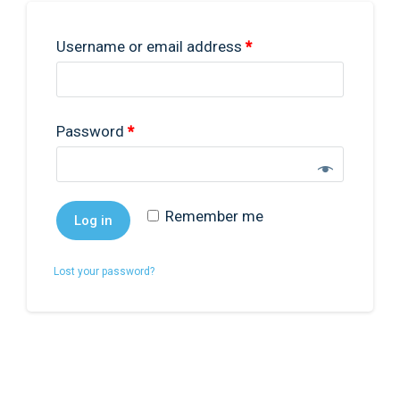
Username or email address
*
0
Password
*
Remember me
Log in
Lost your password?