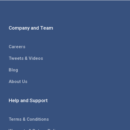
Company and Team
Careers
Tweets & Videos
Blog
About Us
Help and Support
Terms & Conditions