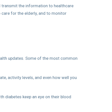
d transmit the information to healthcare
care for the elderly, and to monitor
k health updates. Some of the most common
te, activity levels, and even how well you
th diabetes keep an eye on their blood