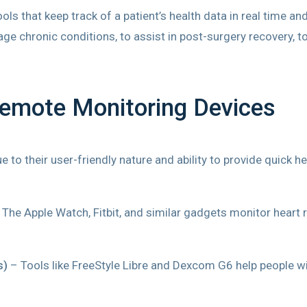
s that keep track of a patient’s health data in real time an
e chronic conditions, to assist in post-surgery recovery, to 
Remote Monitoring Devices
 to their user-friendly nature and ability to provide quic
The Apple Watch, Fitbit, and similar gadgets monitor heart ra
s)
– Tools like FreeStyle Libre and Dexcom G6 help people wi