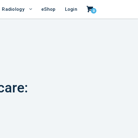
Radiology
eShop
Login
0
care: