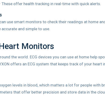
 These offer health tracking in real-time with quick alerts.
s
 can use smart monitors to check their readings at home and 
 accurate and simple to use.
Heart Monitors
round the world. ECG devices you can use at home help spot 
LYXON offers an ECG system that keeps track of your heart i
xygen levels in blood, which matters a lot for people with 
ters that offer better precision and store data in the clo