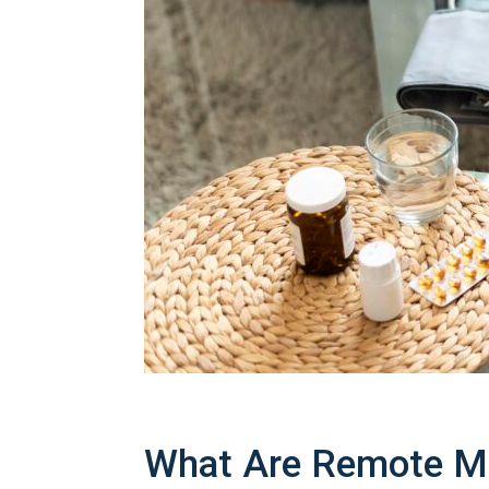
What Are Remote Mo