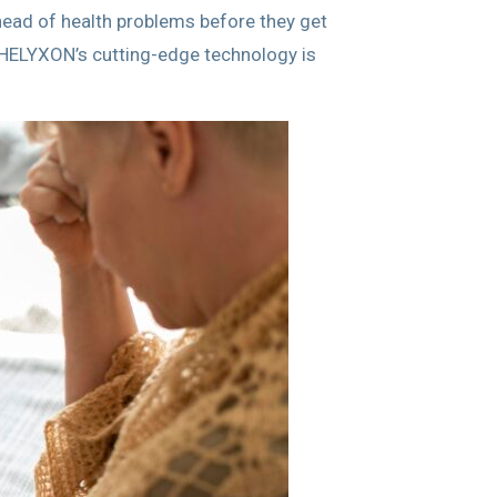
head of health problems before they get
w HELYXON’s cutting-edge technology is