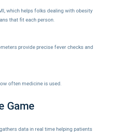
I, which helps folks dealing with obesity
ns that fit each person.
mometers provide precise fever checks and
 how often medicine is used.
he Game
athers data in real time helping patients