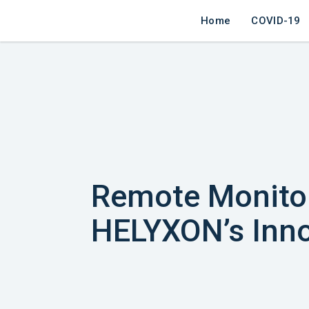
Home
COVID-19
Remote Monitor
HELYXON’s Inno