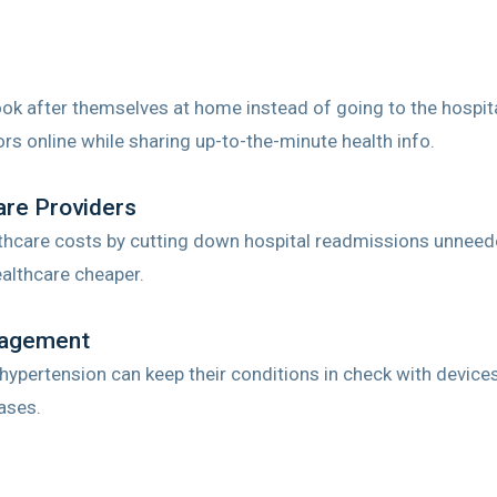
ook after themselves at home instead of going to the hospit
ors online while sharing up-to-the-minute health info.
are Providers
hcare costs by cutting down hospital readmissions unneede
althcare cheaper.
nagement
 hypertension can keep their conditions in check with device
ases.