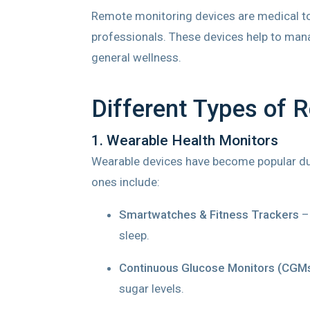
Remote monitoring devices are medical tool
professionals. These devices help to manag
general wellness.
Different Types of 
1. Wearable Health Monitors
Wearable devices have become popular due
ones include:
Smartwatches & Fitness Trackers
– 
sleep.
Continuous Glucose Monitors (CGM
sugar levels.