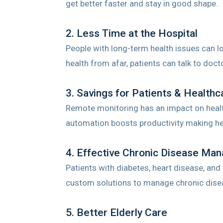
get better faster and stay in good shape.
2. Less Time at the Hospital
People with long-term health issues can l
health from afar, patients can talk to doct
3. Savings for Patients & Healthc
Remote monitoring has an impact on healt
automation boosts productivity making he
4. Effective Chronic Disease Ma
Patients with diabetes, heart disease, and
custom solutions to manage chronic dise
5. Better Elderly Care