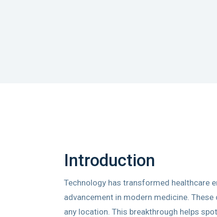
Introduction
Technology has transformed healthcare en
advancement in modern medicine. These dev
any location. This breakthrough helps spot