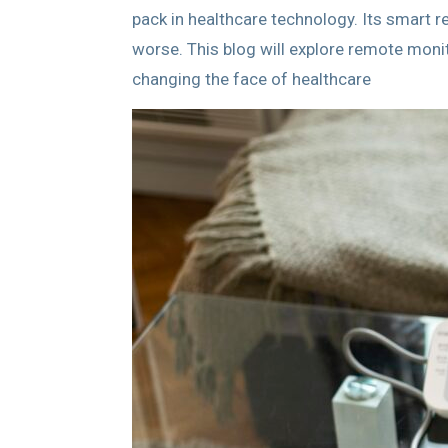
pack in healthcare technology. Its smart 
worse. This blog will explore remote moni
changing the face of healthcare