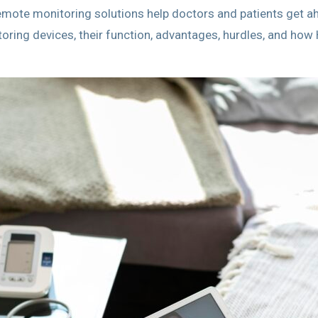
remote monitoring solutions help doctors and patients get a
toring devices, their function, advantages, hurdles, and ho