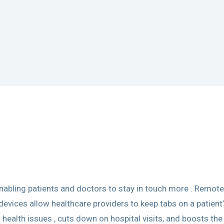
abling patients and doctors to stay in touch more . Remote
ices allow healthcare providers to keep tabs on a patient’s
 health issues , cuts down on hospital visits, and boosts the