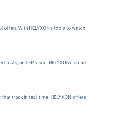
al often. With HELYXON’s tools to watch
d tests, and ER visits. HELYXON’s smart
s that track in real-time. HELYXON offers