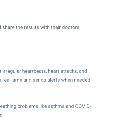
share the results with their doctors.
irregular heartbeats, heart attacks, and
n real-time and sends alerts when needed.
breathing problems like asthma and COVID-
ud