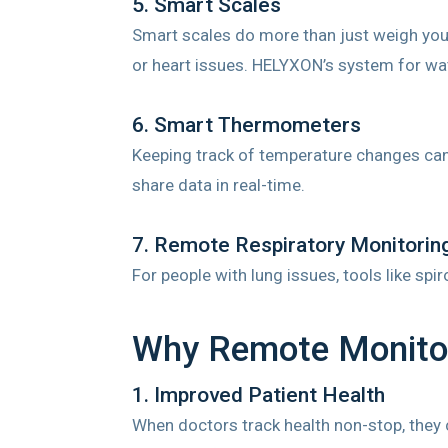
5. Smart Scales
Smart scales do more than just weigh you.
or heart issues. HELYXON’s system for wat
6. Smart Thermometers
Keeping track of temperature changes can 
share data in real-time.
7. Remote Respiratory Monitorin
For people with lung issues, tools like sp
Why Remote Monitor
1. Improved Patient Health
When doctors track health non-stop, they c