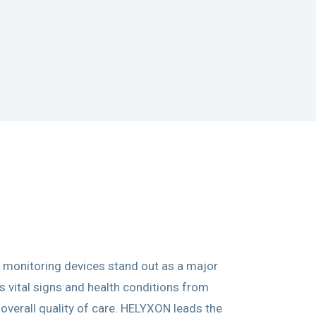
 monitoring devices stand out as a major
 vital signs and health conditions from
 overall quality of care. HELYXON leads the