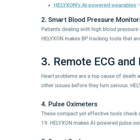
HELYXON’s AI-powered wearables
–
2. Smart Blood Pressure Monitor
Patients dealing with high blood pressure
HELYXON makes BP tracking tools that are
3. Remote ECG and 
Heart problems are a top cause of death a
other issues before they turn serious. HE
4. Pulse Oximeters
These compact yet effective tools check o
19. HELYXON makes AI-powered pulse oxime