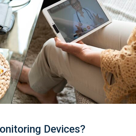
nitoring Devices?