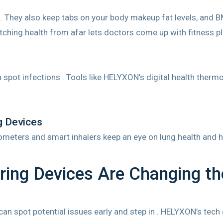
 They also keep tabs on your body makeup fat levels, and BM
ching health from afar lets doctors come up with fitness pla
spot infections . Tools like HELYXON’s digital health ther
g Devices
irometers and smart inhalers keep an eye on lung health and
ing Devices Are Changing t
an spot potential issues early and step in . HELYXON’s tech g