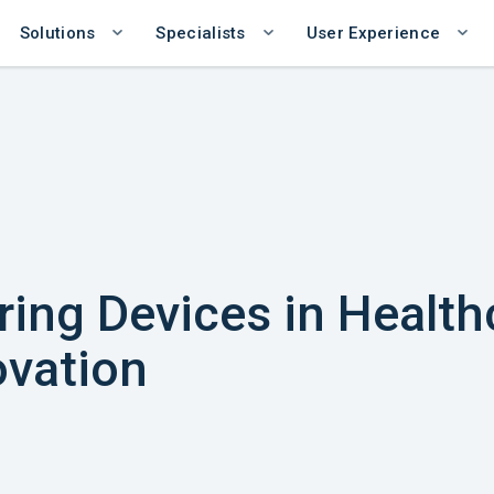
Solutions
Specialists
User Experience
ing Devices in Health
vation